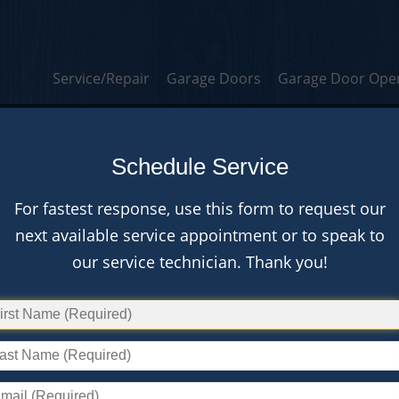
Service/Repair
Garage Doors
Garage Door Ope
A Stou
Schedule Service
For fastest response, use this form to request our
next available service appointment or to speak to
our service technician. Thank you!