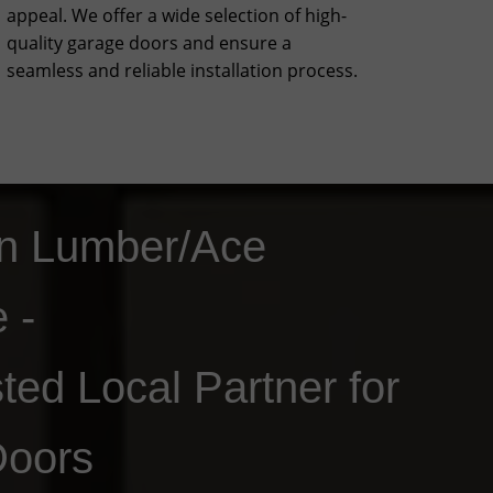
appeal. We offer a wide selection of high-
quality garage doors and ensure a
seamless and reliable installation process.
n Lumber/Ace
e -
ted Local Partner for
Doors