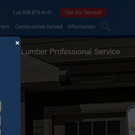
Call 608-873-4141
Text For Service!
ners
Communities Served
Information
×
ghton Lumber Professional Service