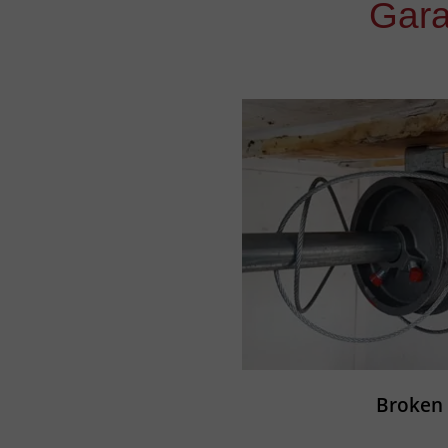
Gara
Broken 