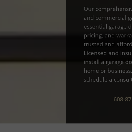
Our comprehensive
and commercial ga
essential garage d
pricing, and warr
trusted and afford
Licensed and insu
install a garage do
home or business. 
schedule a consul
608-87