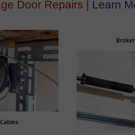
ge Door Repairs |
Learn M
Broken
Cables