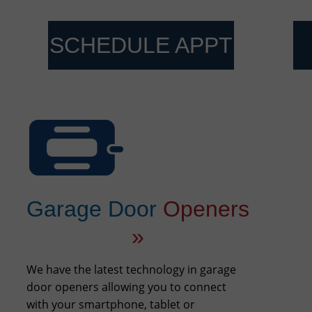
SCHEDULE APPT
Garage Door
Openers
»
We have the latest technology in garage
door openers allowing you to connect
with your smartphone, tablet or