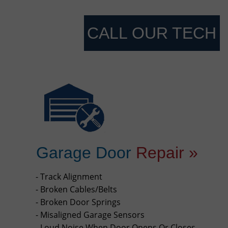
CALL OUR TECH
Garage Door
Repair »
- Track Alignment
- Broken Cables/Belts
- Broken Door Springs
- Misaligned Garage Sensors
- Loud Noise When Door Opens Or Closes