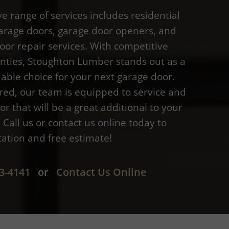
 range of services includes residential
rage doors, garage door openers, and
oor repair services. With competitive
anties, Stoughton Lumber stands out as a
able choice for your next garage door.
red, our team is equipped to service and
or that will be a great additional to your
Call us or contact us online today to
tation and free estimate!
3-4141
or
Contact Us Online