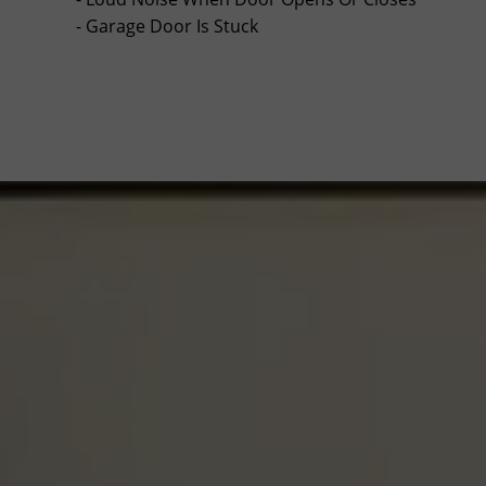
- Garage Door Is Stuck