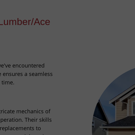
Lumber/Ace
 we've encountered
e ensures a seamless
 time.
ntricate mechanics of
eration. Their skills
 replacements to