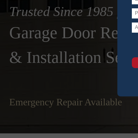
Trusted Since 1985 for
Garage Door Repai
& Installation Serv
Emergency Repair Available