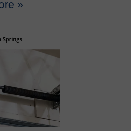
ore »
 Springs