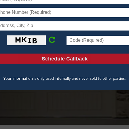
r
ices
Your information is only used internally and never sold to other parties.