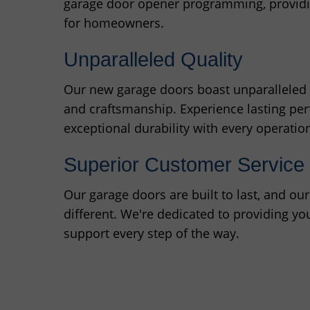
garage door opener programming, providin
for homeowners.
Unparalleled Quality
Our new garage doors boast unparalleled q
and craftsmanship. Experience lasting p
exceptional durability with every operatio
Superior Customer Service
Our garage doors are built to last, and ou
different. We're dedicated to providing yo
support every step of the way.