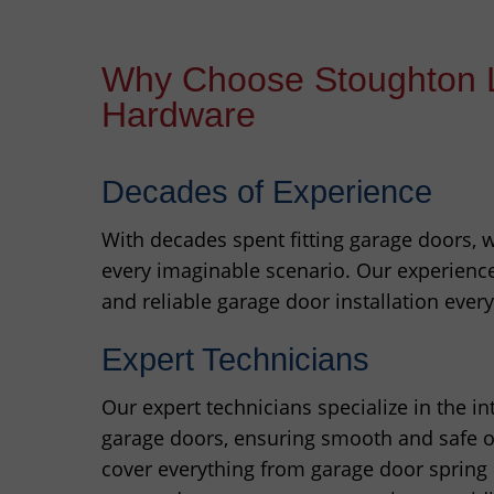
Why Choose Stoughton 
Hardware
Decades of Experience
With decades spent fitting garage doors,
every imaginable scenario. Our experienc
and reliable garage door installation every
Expert Technicians
Our expert technicians specialize in the i
garage doors, ensuring smooth and safe op
cover everything from garage door spring