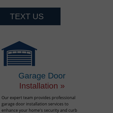
TEXT US
Garage Door
Installation »
Our expert team provides professional
garage door installation services to
enhance your home's security and curb