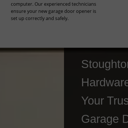
computer. Our experienced technicians
ensure your new garage door opener is
set up correctly and safely.
Stoughto
Hardwar
Your Trus
Garage 