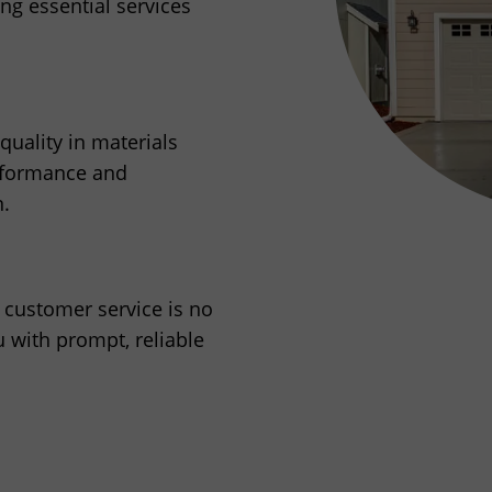
g essential services
uality in materials
erformance and
n.
r customer service is no
u with prompt, reliable